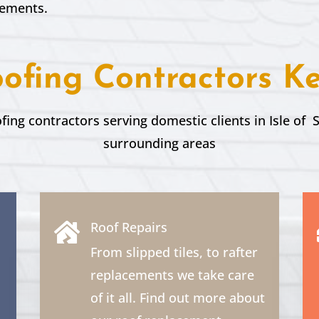
rements.
ofing Contractors K
ofing contractors serving domestic clients in Isle of
surrounding areas
Roof Repairs

From slipped tiles, to rafter
replacements we take care
of it all. Find out more about