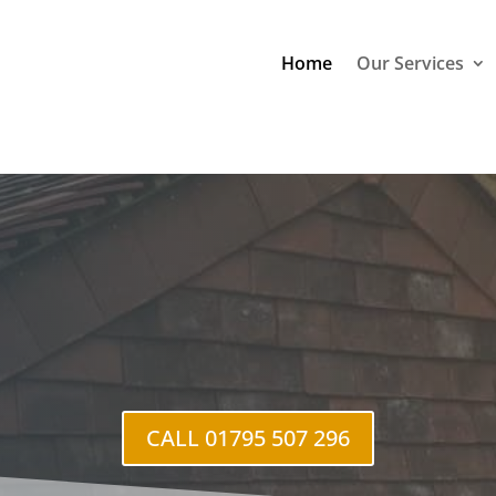
Home
Our Services
CALL 01795 507 296