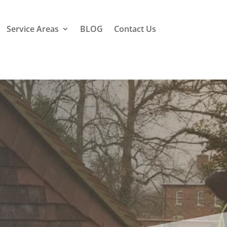
Service Areas
BLOG
Contact Us