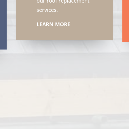
our roof replacement
services.
LEARN MORE
6