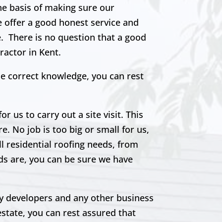
the basis of making sure our
e offer a good honest service and
e. There is no question that a good
ractor in Kent.
he correct knowledge, you can rest
r us to carry out a site visit. This
e. No job is too big or small for us,
ll residential roofing needs, from
eds are, you can be sure we have
rty developers and any other business
estate, you can rest assured that