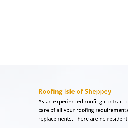
Roofing Isle of Sheppey
As an experienced roofing contractor
care of all your roofing requirement
replacements. There are no residentia