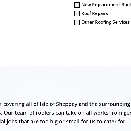
New Replacement Roof
Roof Repairs
Other Roofing Services
 covering all of Isle of Sheppey and the surrounding 
s. Our team of roofers can take on all works from ge
l jobs that are too big or small for us to cater for.