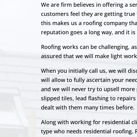
We are firm believes in offering a s
customers feel
they are getting true
this makes us a roofing company that 
reputation goes a long way, and it i
Roofing works can be challenging, as
assured that we will make light work
When you initially call us, we will di
will allow to fully ascertain your nee
and we will never try to upsell more 
slipped tiles, lead flashing to repa
dealt with them many times before.
Along with working for residential c
type who needs residential roofing. 