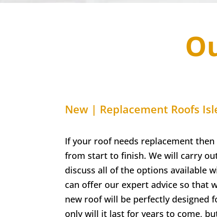
Ou
New | Replacement Roofs Isl
If your roof needs replacement then 
from start to finish. We will carry out
discuss all of the options available 
can offer our expert advice so that
new roof will be perfectly designed 
only will it last for years to come, bu