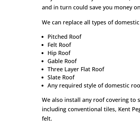
and in turn could save you money on
We can replace all types of domestic 
Pitched Roof
Felt Roof
Hip Roof
Gable Roof
Three Layer Flat Roof
Slate Roof
Any required style of domestic roo
We also install any roof covering to 
including conventional tiles, Kent Peg
felt.