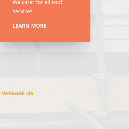
We cater for all roof
services.
LEARN MORE
MESSAGE US