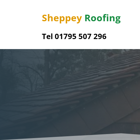
Sheppey
Roofing
Tel 01795 507 296