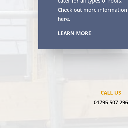
cater for all types of roofs.
Check out more information
here.
LEARN MORE
CALL US
01795 507 29