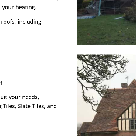
 your heating.
roofs, including:
f
suit your needs,
 Tiles, Slate Tiles, and