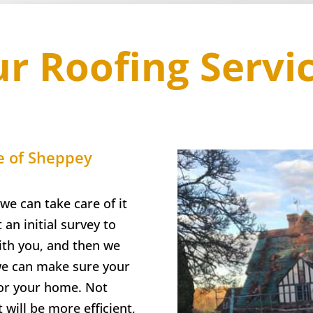
r Roofing Servi
e of Sheppey
we can take care of it
 an initial survey to
with you, and then we
 we can make sure your
for your home. Not
t will be more efficient,