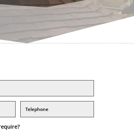
require?