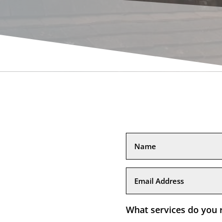
What services do you 