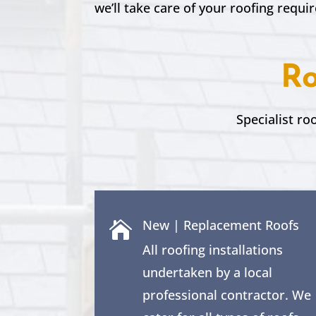
we’ll take care of your roofing requi
Ro
Specialist ro
New | Replacement Roofs

All roofing installations
undertaken by a local
professional contractor. We