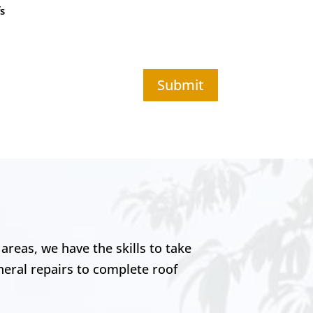
s
Submit
areas, we have the skills to take
neral repairs to complete roof