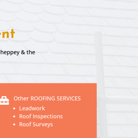
ent
 Sheppey & the
Other ROOFING SERVICES

Leadwork
Roof Inspections
Roof Surveys