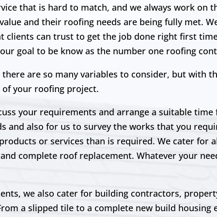
ervice that is hard to match, and we always work on 
 value and their roofing needs are being fully met. W
clients can trust to get the job done right first tim
s our goal to be know as the number one roofing cont
 there are so many variables to consider, but with t
 of your roofing project.
scuss your requirements and arrange a suitable time fo
ds and also for us to survey the works that you requir
products or services than is required. We cater for a
irs and complete roof replacement. Whatever your ne
lients, we also cater for building contractors, prope
From a slipped tile to a complete new build housing 