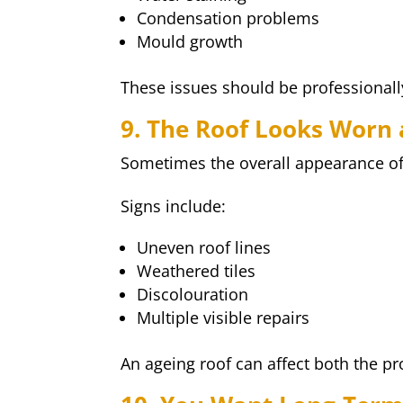
Condensation problems
Mould growth
These issues should be professionall
9. The Roof Looks Worn
Sometimes the overall appearance of a
Signs include:
Uneven roof lines
Weathered tiles
Discolouration
Multiple visible repairs
An ageing roof can affect both the p