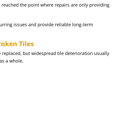
as reached the point where repairs are only providing
urring issues and provide reliable long-term
roken Tiles
 replaced, but widespread tile deterioration usually
 as a whole.