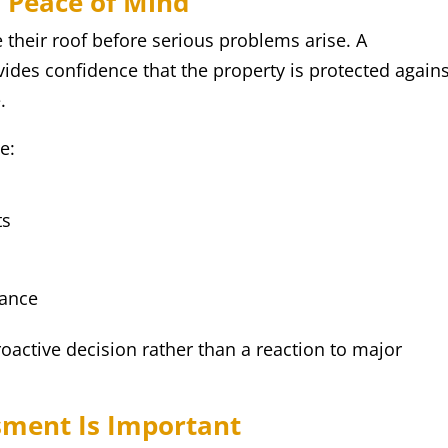
 Peace of Mind
heir roof before serious problems arise. A
vides confidence that the property is protected again
.
e:
ts
mance
roactive decision rather than a reaction to major
sment Is Important