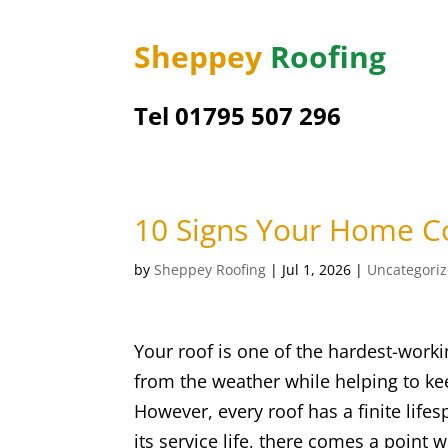
Sheppey
Roofing
Tel 01795 507 296
10 Signs Your Home C
by
Sheppey Roofing
|
Jul 1, 2026
|
Uncategori
Your roof is one of the hardest-work
from the weather while helping to kee
However, every roof has a finite lif
its service life, there comes a point