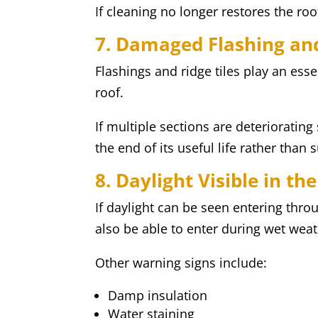
If cleaning no longer restores the ro
7. Damaged Flashing and
Flashings and ridge tiles play an esse
roof.
If multiple sections are deteriorating
the end of its useful life rather than 
8. Daylight Visible in the
If daylight can be seen entering thro
also be able to enter during wet weat
Other warning signs include:
Damp insulation
Water staining