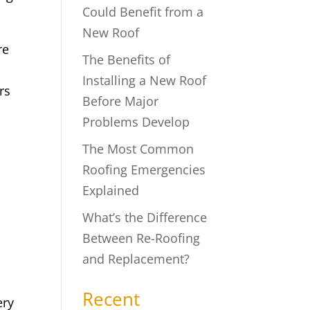
Could Benefit from a
New Roof
re
The Benefits of
Installing a New Roof
rs
Before Major
Problems Develop
The Most Common
Roofing Emergencies
Explained
What’s the Difference
Between Re-Roofing
and Replacement?
Recent
ery