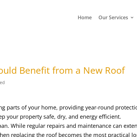
Home
Our Services
ould Benefit from a New Roof
zed
ing parts of your home, providing year-round protecti
p your property safe, dry, and energy efficient.
espan. While regular repairs and maintenance can exte
 when replacing the roof becomes the most practical l