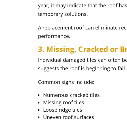
year, it may indicate that the roof h
temporary solutions.
A replacement roof can eliminate rec
performance.
3. Missing, Cracked or B
Individual damaged tiles can often be
suggests the roof is beginning to fail
Common signs include:
Numerous cracked tiles
Missing roof tiles
Loose ridge tiles
Uneven roof surfaces