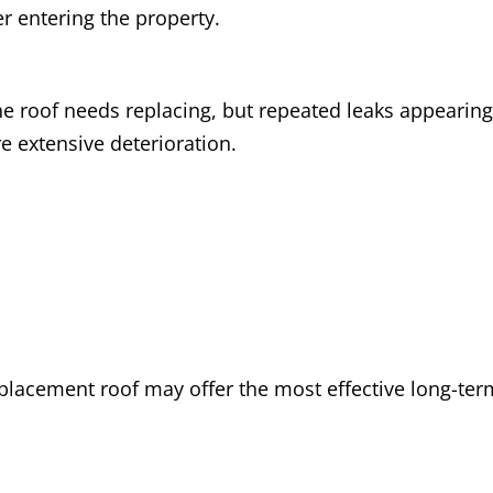
er entering the property.
e roof needs replacing, but repeated leaks appearing
re extensive deterioration.
replacement roof may offer the most effective long-te