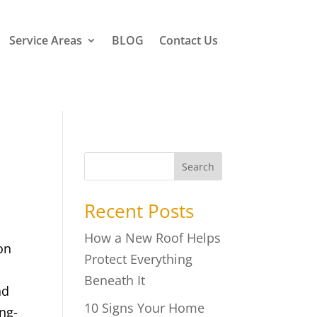
Service Areas
BLOG
Contact Us
Search
Recent Posts
How a New Roof Helps
on
Protect Everything
Beneath It
nd
10 Signs Your Home
ong-