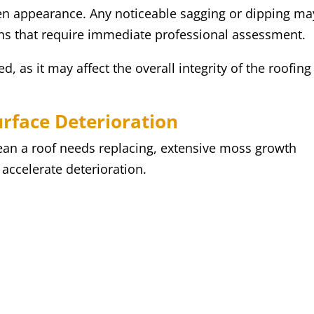
ven appearance. Any noticeable sagging or dipping ma
rns that require immediate professional assessment.
, as it may affect the overall integrity of the roofing
urface Deterioration
ean a roof needs replacing, extensive moss growth
accelerate deterioration.