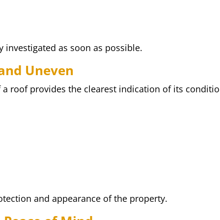
y investigated as soon as possible.
 and Uneven
 roof provides the clearest indication of its conditio
rotection and appearance of the property.