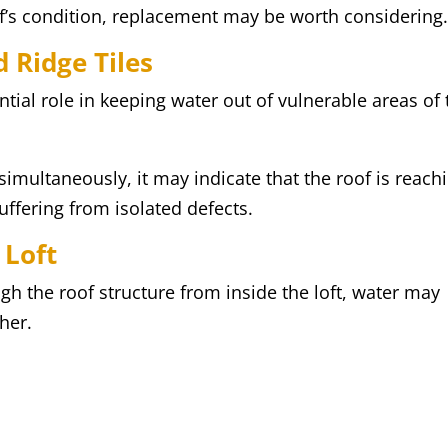
of’s condition, replacement may be worth considering
 Ridge Tiles
ntial role in keeping water out of vulnerable areas of 
 simultaneously, it may indicate that the roof is reach
suffering from isolated defects.
 Loft
ugh the roof structure from inside the loft, water may
her.