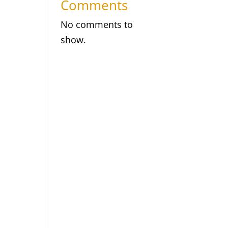
Comments
No comments to
show.