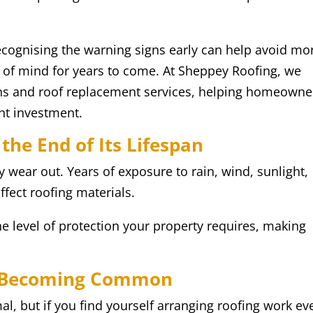
cognising the warning signs early can help avoid mo
of mind for years to come. At Sheppey Roofing, we
ions and roof replacement services, helping homeowne
ht investment.
 the End of Its Lifespan
 wear out. Years of exposure to rain, wind, sunlight,
fect roofing materials.
e level of protection your property requires, making
re Becoming Common
al, but if you find yourself arranging roofing work ev