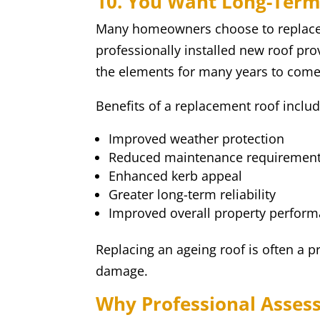
10. You Want Long-Term
Many homeowners choose to replace t
professionally installed new roof pro
the elements for many years to come
Benefits of a replacement roof includ
Improved weather protection
Reduced maintenance requiremen
Enhanced kerb appeal
Greater long-term reliability
Improved overall property perfor
Replacing an ageing roof is often a p
damage.
Why Professional Asses