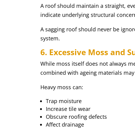
A roof should maintain a straight, e
indicate underlying structural conce
A sagging roof should never be ignored
system.
6. Excessive Moss and S
While moss itself does not always m
combined with ageing materials may 
Heavy moss can:
Trap moisture
Increase tile wear
Obscure roofing defects
Affect drainage