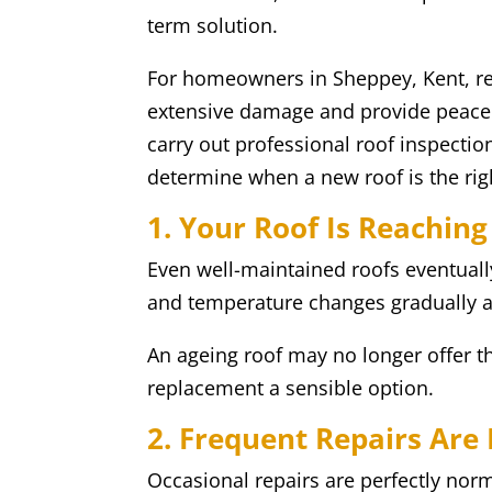
term solution.
For homeowners in Sheppey, Kent, re
extensive damage and provide peace 
carry out professional roof inspect
determine when a new roof is the rig
1. Your Roof Is Reaching
Even well-maintained roofs eventually
and temperature changes gradually af
An ageing roof may no longer offer th
replacement a sensible option.
2. Frequent Repairs A
Occasional repairs are perfectly norm