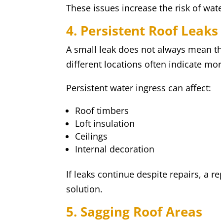
These issues increase the risk of wat
4. Persistent Roof Leaks
A small leak does not always mean th
different locations often indicate mo
Persistent water ingress can affect:
Roof timbers
Loft insulation
Ceilings
Internal decoration
If leaks continue despite repairs, a 
solution.
5. Sagging Roof Areas