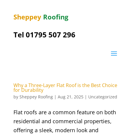
Sheppey
Roofing
Tel 01795 507 296
Why a Three-Layer Flat Roof is the Best Choice
for Durability
by
Sheppey Roofing
|
Aug 21, 2025
|
Uncategorized
Flat roofs are a common feature on both
residential and commercial properties,
offering a sleek, modern look and