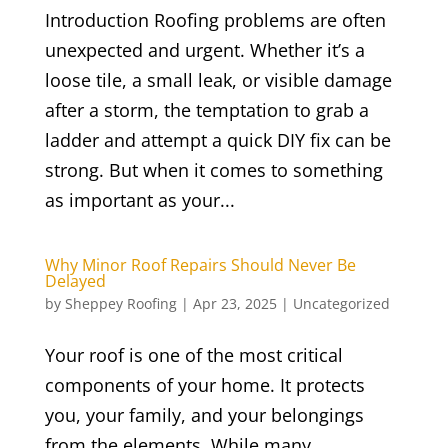
Introduction Roofing problems are often
unexpected and urgent. Whether it’s a
loose tile, a small leak, or visible damage
after a storm, the temptation to grab a
ladder and attempt a quick DIY fix can be
strong. But when it comes to something
as important as your...
Why Minor Roof Repairs Should Never Be
Delayed
by
Sheppey Roofing
|
Apr 23, 2025
|
Uncategorized
Your roof is one of the most critical
components of your home. It protects
you, your family, and your belongings
from the elements. While many