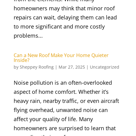
homeowners may think that minor roof
repairs can wait, delaying them can lead
to more significant and more costly
problems...
Can a New Roof Make Your Home Quieter
Inside?
by
Sheppey Roofing
|
Mar 27, 2025
|
Uncategorized
Noise pollution is an often-overlooked
aspect of home comfort. Whether it’s
heavy rain, nearby traffic, or even aircraft
flying overhead, unwanted noise can
affect your quality of life. Many
homeowners are surprised to learn that