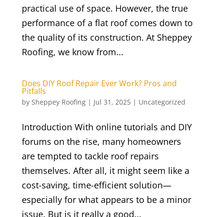
practical use of space. However, the true
performance of a flat roof comes down to
the quality of its construction. At Sheppey
Roofing, we know from...
Does DIY Roof Repair Ever Work? Pros and
Pitfalls
by
Sheppey Roofing
|
Jul 31, 2025
|
Uncategorized
Introduction With online tutorials and DIY
forums on the rise, many homeowners
are tempted to tackle roof repairs
themselves. After all, it might seem like a
cost-saving, time-efficient solution—
especially for what appears to be a minor
issue. But is it really a good...