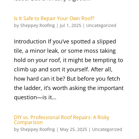
Is It Safe to Repair Your Own Roof?
by
Sheppey Roofing
|
Jul 1, 2025
|
Uncategorized
Introduction If you’ve spotted a slipped
tile, a minor leak, or some moss taking
hold on your roof, it might be tempting to
climb up and sort it yourself. After all,
how hard can it be? But before you fetch
the ladder, it’s worth asking the important
question—is it...
DIY vs. Professional Roof Repairs: A Risky
Comparison
by
Sheppey Roofing
|
May 25, 2025
|
Uncategorized