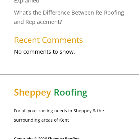
Explained
What’s the Difference Between Re-Roofing
and Replacement?
Recent Comments
No comments to show.
Sheppey
Roofing
For all your roofing needs in Sheppey & the
surrounding areas of Kent
Copyright © 2026 Sheppey Roofing