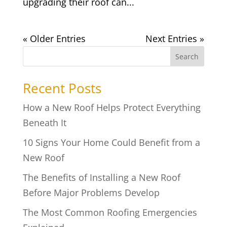
upgrading their roof can...
« Older Entries
Next Entries »
Search
Recent Posts
How a New Roof Helps Protect Everything
Beneath It
10 Signs Your Home Could Benefit from a
New Roof
The Benefits of Installing a New Roof
Before Major Problems Develop
The Most Common Roofing Emergencies