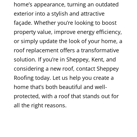
home’s appearance, turning an outdated
exterior into a stylish and attractive
façade. Whether you’re looking to boost
property value, improve energy efficiency,
or simply update the look of your home, a
roof replacement offers a transformative
solution. If you’re in Sheppey, Kent, and
considering a new roof, contact Sheppey
Roofing today. Let us help you create a
home that’s both beautiful and well-
protected, with a roof that stands out for
all the right reasons.