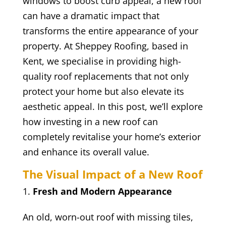
windows to boost curb appeal, a new roof
can have a dramatic impact that
transforms the entire appearance of your
property. At Sheppey Roofing, based in
Kent, we specialise in providing high-
quality roof replacements that not only
protect your home but also elevate its
aesthetic appeal. In this post, we’ll explore
how investing in a new roof can
completely revitalise your home’s exterior
and enhance its overall value.
The Visual Impact of a New Roof
Fresh and Modern Appearance
An old, worn-out roof with missing tiles,