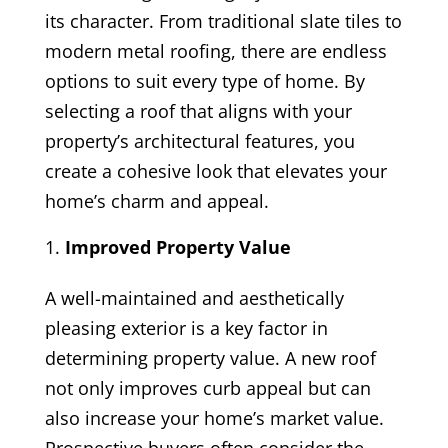
its character. From traditional slate tiles to
modern metal roofing, there are endless
options to suit every type of home. By
selecting a roof that aligns with your
property’s architectural features, you
create a cohesive look that elevates your
home’s charm and appeal.
Improved Property Value
A well-maintained and aesthetically
pleasing exterior is a key factor in
determining property value. A new roof
not only improves curb appeal but can
also increase your home’s market value.