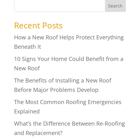
Search
Recent Posts
How a New Roof Helps Protect Everything
Beneath It
10 Signs Your Home Could Benefit from a
New Roof
The Benefits of Installing a New Roof
Before Major Problems Develop
The Most Common Roofing Emergencies
Explained
What’s the Difference Between Re-Roofing
and Replacement?