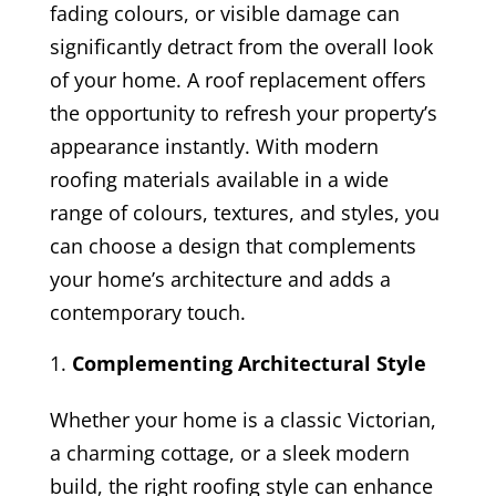
fading colours, or visible damage can
significantly detract from the overall look
of your home. A roof replacement offers
the opportunity to refresh your property’s
appearance instantly. With modern
roofing materials available in a wide
range of colours, textures, and styles, you
can choose a design that complements
your home’s architecture and adds a
contemporary touch.
Complementing Architectural Style
Whether your home is a classic Victorian,
a charming cottage, or a sleek modern
build, the right roofing style can enhance