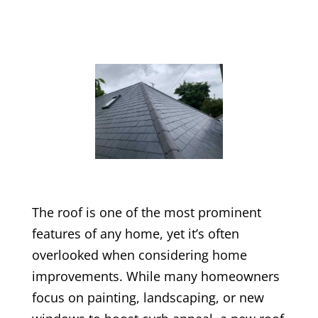
The roof is one of the most prominent
features of any home, yet it’s often
overlooked when considering home
improvements. While many homeowners
focus on painting, landscaping, or new