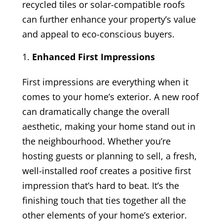
recycled tiles or solar-compatible roofs
can further enhance your property’s value
and appeal to eco-conscious buyers.
Enhanced First Impressions
First impressions are everything when it
comes to your home’s exterior. A new roof
can dramatically change the overall
aesthetic, making your home stand out in
the neighbourhood. Whether you’re
hosting guests or planning to sell, a fresh,
well-installed roof creates a positive first
impression that’s hard to beat. It’s the
finishing touch that ties together all the
other elements of your home’s exterior.