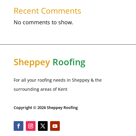
Recent Comments
No comments to show.
Sheppey
Roofing
For all your roofing needs in Sheppey & the
surrounding areas of Kent
Copyright © 2026 Sheppey Roofing