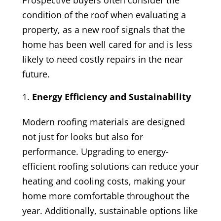
Prospective buyers often consider the
condition of the roof when evaluating a
property, as a new roof signals that the
home has been well cared for and is less
likely to need costly repairs in the near
future.
Energy Efficiency and Sustainability
Modern roofing materials are designed
not just for looks but also for
performance. Upgrading to energy-
efficient roofing solutions can reduce your
heating and cooling costs, making your
home more comfortable throughout the
year. Additionally, sustainable options like