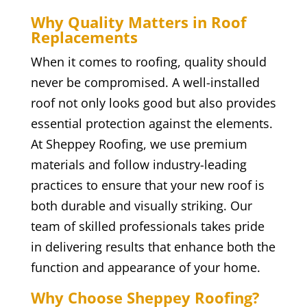
Why Quality Matters in Roof
Replacements
When it comes to roofing, quality should
never be compromised. A well-installed
roof not only looks good but also provides
essential protection against the elements.
At Sheppey Roofing, we use premium
materials and follow industry-leading
practices to ensure that your new roof is
both durable and visually striking. Our
team of skilled professionals takes pride
in delivering results that enhance both the
function and appearance of your home.
Why Choose Sheppey Roofing?