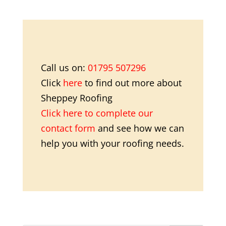
Call us on:
01795 507296
Click
here
to find out more about
Sheppey Roofing
Click here to complete our
contact form
and see how we can
help you with your roofing needs.