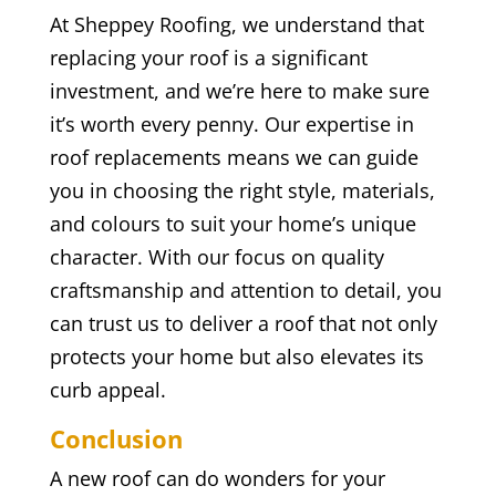
At Sheppey Roofing, we understand that
replacing your roof is a significant
investment, and we’re here to make sure
it’s worth every penny. Our expertise in
roof replacements means we can guide
you in choosing the right style, materials,
and colours to suit your home’s unique
character. With our focus on quality
craftsmanship and attention to detail, you
can trust us to deliver a roof that not only
protects your home but also elevates its
curb appeal.
Conclusion
A new roof can do wonders for your