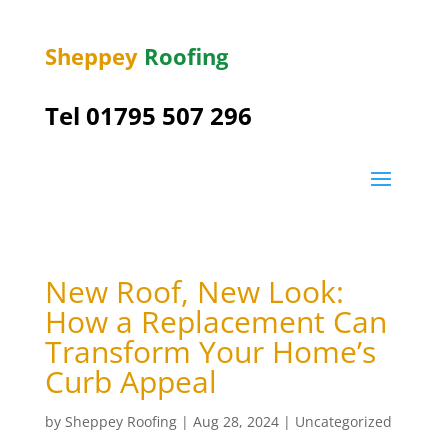
Sheppey
Roofing
Tel 01795 507 296
New Roof, New Look:
How a Replacement Can
Transform Your Home’s
Curb Appeal
by
Sheppey Roofing
|
Aug 28, 2024
|
Uncategorized