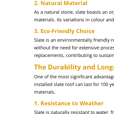
2. Natural Material
As a natural stone, slate boasts an org
materials. Its variations in colour a
3. Eco-Friendly Choice
Slate is an environmentally friendly r
without the need for extensive proces
replacements, contributing to sustain
The Durability and Longe
One of the most significant advantages
installed slate roof can last for 100 
materials.
1. Resistance to Weather
Slate is naturally resistant to water,