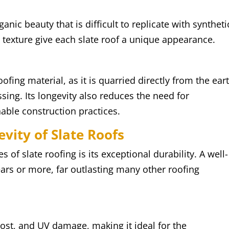
anic beauty that is difficult to replicate with syntheti
nd texture give each slate roof a unique appearance.
oofing material, as it is quarried directly from the ear
sing. Its longevity also reduces the need for
able construction practices.
vity of Slate Roofs
 of slate roofing is its exceptional durability. A well-
years or more, far outlasting many other roofing
 frost, and UV damage, making it ideal for the