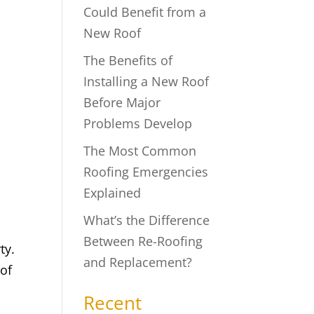
Could Benefit from a
New Roof
The Benefits of
Installing a New Roof
Before Major
Problems Develop
The Most Common
Roofing Emergencies
Explained
What’s the Difference
Between Re-Roofing
ty.
and Replacement?
 of
Recent