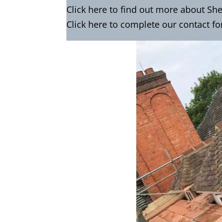
Click
here
to find out more about Sh
Click here to complete our contact f