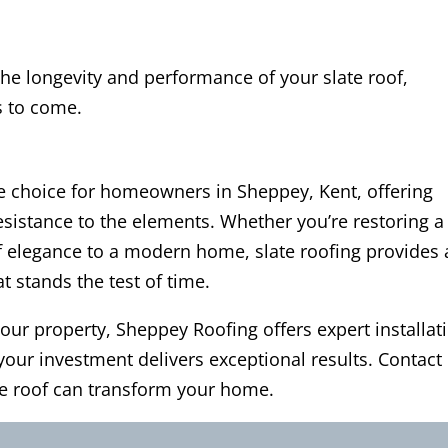
the longevity and performance of your slate roof,
s to come.
le choice for homeowners in Sheppey, Kent, offering
esistance to the elements. Whether you’re restoring a
of elegance to a modern home, slate roofing provides 
t stands the test of time.
 your property, Sheppey Roofing offers expert installat
our investment delivers exceptional results. Contact
te roof can transform your home.