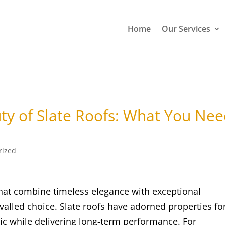
Home
Our Services
ty of Slate Roofs: What You Ne
rized
hat combine timeless elegance with exceptional
ivalled choice. Slate roofs have adorned properties fo
tic while delivering long-term performance. For