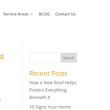
Service Areas
BLOG
Contact Us
ed
Search
Recent Posts
How a New Roof Helps
Protect Everything
Beneath It
r
10 Signs Your Home