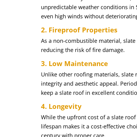
unpredictable weather conditions in 
even high winds without deterioratin
2. Fireproof Properties
As a non-combustible material, slate
reducing the risk of fire damage.
3. Low Maintenance
Unlike other roofing materials, slate
integrity and aesthetic appeal. Period
keep a slate roof in excellent conditi
4. Longevity
While the upfront cost of a slate roof
lifespan makes it a cost-effective cho
century with proper care.