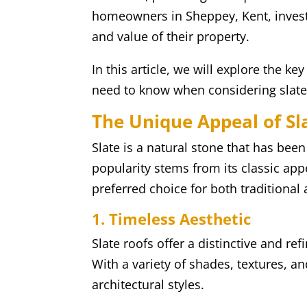
homeowners in Sheppey, Kent, invest
and value of their property.
In this article, we will explore the ke
need to know when considering slate 
The Unique Appeal of Sl
Slate is a natural stone that has been
popularity stems from its classic ap
preferred choice for both tradition
1. Timeless Aesthetic
Slate roofs offer a distinctive and re
With a variety of shades, textures, a
architectural styles.