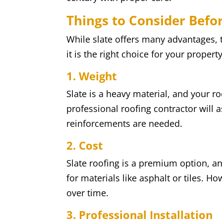
Things to Consider Befor
While slate offers many advantages, 
it is the right choice for your property
1. Weight
Slate is a heavy material, and your ro
professional roofing contractor will 
reinforcements are needed.
2. Cost
Slate roofing is a premium option, and
for materials like asphalt or tiles. Ho
over time.
3. Professional Installation