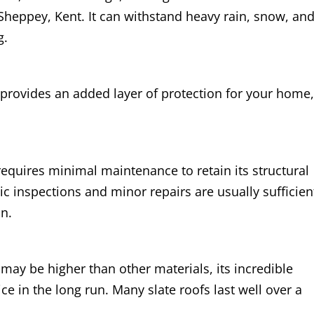
Sheppey, Kent. It can withstand heavy rain, snow, an
g.
 provides an added layer of protection for your home
 requires minimal maintenance to retain its structural
ic inspections and minor repairs are usually sufficien
on.
 may be higher than other materials, its incredible
ice in the long run. Many slate roofs last well over a