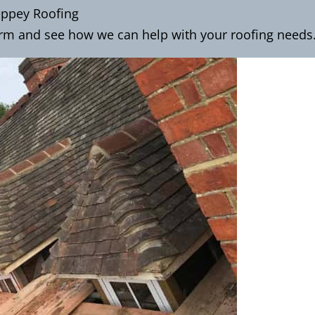
eppey Roofing
orm
and see how we can help with your roofing needs