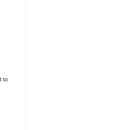
d
,
t to