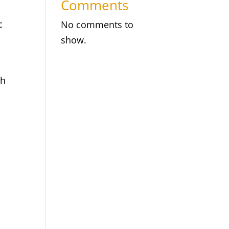
Comments
c
No comments to
show.
th