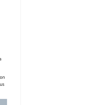
a
ion
 us