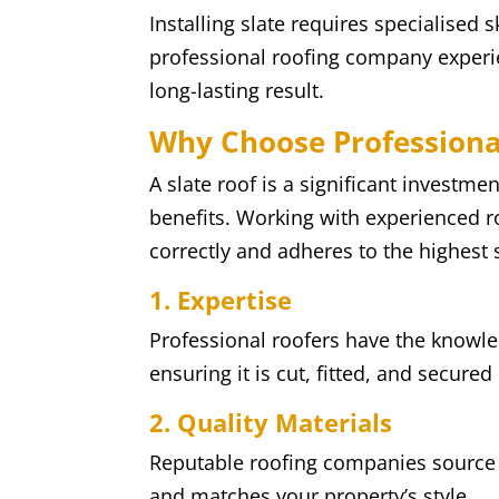
Installing slate requires specialised s
professional roofing company experien
long-lasting result.
Why Choose Professional
A slate roof is a significant investmen
benefits. Working with experienced ro
correctly and adheres to the highest 
1. Expertise
Professional roofers have the knowled
ensuring it is cut, fitted, and secured
2. Quality Materials
Reputable roofing companies source h
and matches your property’s style.