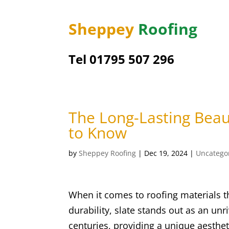
Sheppey
Roofing
Tel 01795 507 296
The Long-Lasting Beau
to Know
by
Sheppey Roofing
|
Dec 19, 2024
|
Uncatego
When it comes to roofing materials t
durability, slate stands out as an unr
centuries, providing a unique aesthe