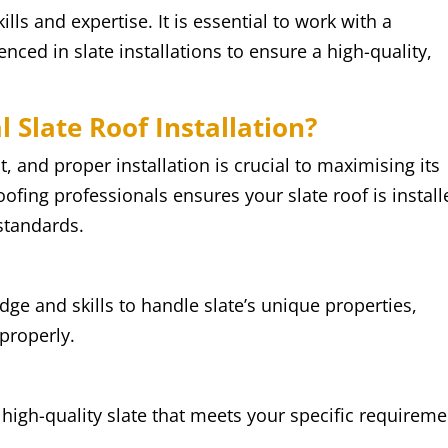
kills and expertise. It is essential to work with a
ced in slate installations to ensure a high-quality,
 Slate Roof Installation?
t, and proper installation is crucial to maximising its
ofing professionals ensures your slate roof is install
standards.
ge and skills to handle slate’s unique properties,
 properly.
igh-quality slate that meets your specific requireme