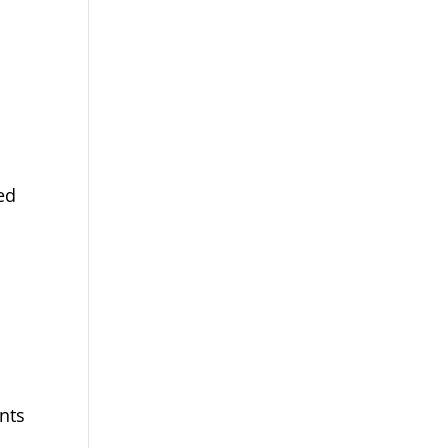
ed
nts