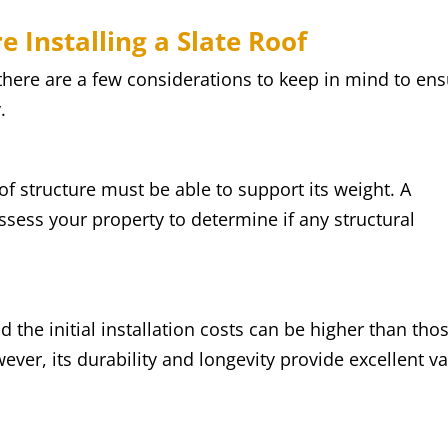
e Installing a Slate Roof
there are a few considerations to keep in mind to en
.
of structure must be able to support its weight. A
assess your property to determine if any structural
 the initial installation costs can be higher than tho
wever, its durability and longevity provide excellent v