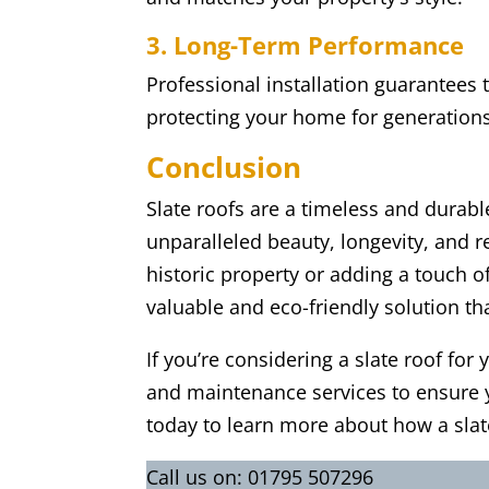
3. Long-Term Performance
Professional installation guarantees 
protecting your home for generation
Conclusion
Slate roofs are a timeless and durab
unparalleled beauty, longevity, and r
historic property or adding a touch 
valuable and eco-friendly solution tha
If you’re considering a slate roof for
and maintenance services to ensure y
today to learn more about how a sla
Call us on:
01795 507296