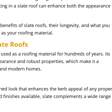
ing in a slate roof can enhance both the appearance
y benefits of slate roofs, their longevity, and what you
as your roofing material.
ate Roofs
 used as a roofing material for hundreds of years. Its
pearance and robust properties, which make it a
al and modern homes.
fined look that enhances the kerb appeal of any proper
nd finishes available, slate complements a wide range