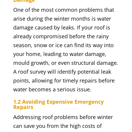
One of the most common problems that
arise during the winter months is water
damage caused by leaks. If your roof is
already compromised before the rainy
season, snow or ice can find its way into
your home, leading to water damage,
mould growth, or even structural damage.
A roof survey will identify potential leak
points, allowing for timely repairs before
water becomes a serious issue.
1.2 Avoiding Expensive Emergency
Repairs
Addressing roof problems before winter
can save you from the high costs of