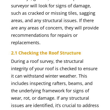
surveyor will look for signs of damage,
such as cracked or missing tiles, sagging
areas, and any structural issues. If there
are any areas of concern, they will provide
recommendations for repairs or
replacements.
2.1 Checking the Roof Structure
During a roof survey, the structural
integrity of your roof is checked to ensure
it can withstand winter weather. This
includes inspecting rafters, beams, and
the underlying framework for signs of
wear, rot, or damage. If any structural
issues are identified, it’s crucial to address