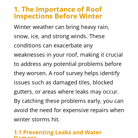
1. The Importance of Roof
Inspections Before Winter
Winter weather can bring heavy rain,
snow, ice, and strong winds. These
conditions can exacerbate any
weaknesses in your roof, making it crucial
to address any potential problems before
they worsen. A roof survey helps identify
issues such as damaged tiles, blocked
gutters, or areas where leaks may occur.
By catching these problems early, you can
avoid the need for expensive repairs when
winter storms hit.
1.1 Preventing Leaks and Water
Damage