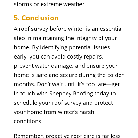
storms or extreme weather.
5. Conclusion
A roof survey before winter is an essential
step in maintaining the integrity of your
home. By identifying potential issues
early, you can avoid costly repairs,
prevent water damage, and ensure your
home is safe and secure during the colder
months. Don’t wait until it’s too late—get
in touch with Sheppey Roofing today to
schedule your roof survey and protect
your home from winter’s harsh
conditions.
Remember, proactive roof care is far less