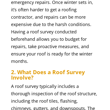
emergency repairs. Once winter sets in,
it’s often harder to get a roofing
contractor, and repairs can be more
expensive due to the harsh conditions.
Having a roof survey conducted
beforehand allows you to budget for
repairs, take proactive measures, and
ensure your roof is ready for the winter
months.
2. What Does a Roof Survey
Involve?
A roof survey typically includes a
thorough inspection of the roof structure,
including the roof tiles, flashing,
chimneys, gutters, and downspouts. The