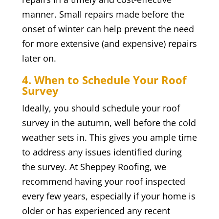
manner. Small repairs made before the
onset of winter can help prevent the need
for more extensive (and expensive) repairs
later on.
4. When to Schedule Your Roof
Survey
Ideally, you should schedule your roof
survey in the autumn, well before the cold
weather sets in. This gives you ample time
to address any issues identified during
the survey. At Sheppey Roofing, we
recommend having your roof inspected
every few years, especially if your home is
older or has experienced any recent