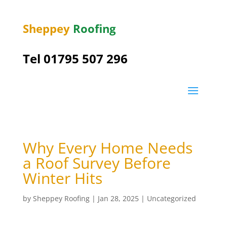
Sheppey
Roofing
Tel 01795 507 296
Why Every Home Needs
a Roof Survey Before
Winter Hits
by
Sheppey Roofing
|
Jan 28, 2025
|
Uncategorized