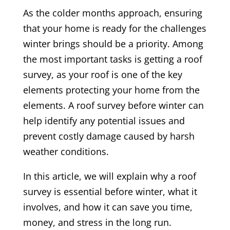
As the colder months approach, ensuring
that your home is ready for the challenges
winter brings should be a priority. Among
the most important tasks is getting a roof
survey, as your roof is one of the key
elements protecting your home from the
elements. A roof survey before winter can
help identify any potential issues and
prevent costly damage caused by harsh
weather conditions.
In this article, we will explain why a roof
survey is essential before winter, what it
involves, and how it can save you time,
money, and stress in the long run.