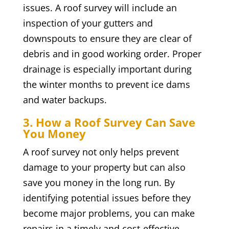
issues. A roof survey will include an
inspection of your gutters and
downspouts to ensure they are clear of
debris and in good working order. Proper
drainage is especially important during
the winter months to prevent ice dams
and water backups.
3. How a Roof Survey Can Save
You Money
A roof survey not only helps prevent
damage to your property but can also
save you money in the long run. By
identifying potential issues before they
become major problems, you can make
repairs in a timely and cost-effective