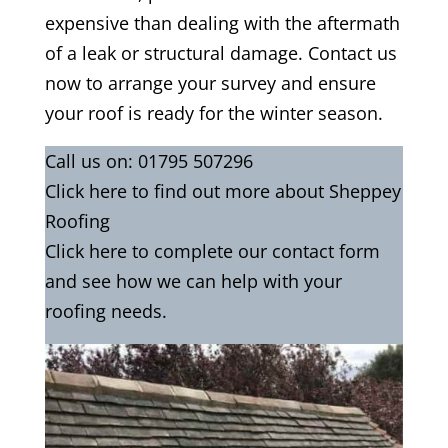
expensive than dealing with the aftermath
of a leak or structural damage. Contact us
now to arrange your survey and ensure
your roof is ready for the winter season.
Call us on:
01795 507296
Click
here
to find out more about Sheppey
Roofing
Click here to complete our contact form
and see how we can help with your
roofing needs.