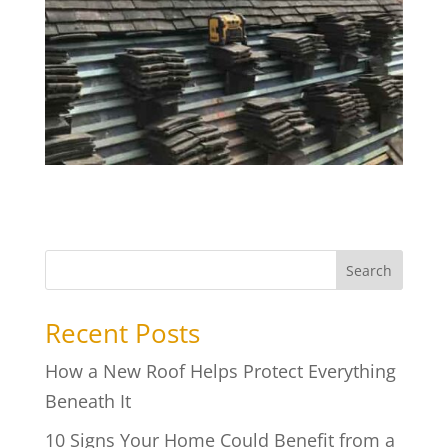
Search
Recent Posts
How a New Roof Helps Protect Everything
Beneath It
10 Signs Your Home Could Benefit from a