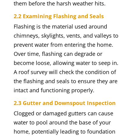
them before the harsh weather hits.
2.2 Examining Flashing and Seals
Flashing is the material used around
chimneys, skylights, vents, and valleys to
prevent water from entering the home.
Over time, flashing can degrade or
become loose, allowing water to seep in.
A roof survey will check the condition of
the flashing and seals to ensure they are
intact and functioning properly.
2.3 Gutter and Downspout Inspection
Clogged or damaged gutters can cause
water to pool around the base of your
home, potentially leading to foundation