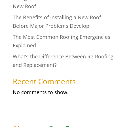
New Roof
The Benefits of Installing a New Roof
Before Major Problems Develop
The Most Common Roofing Emergencies
Explained
What’s the Difference Between Re-Roofing
and Replacement?
Recent Comments
No comments to show.